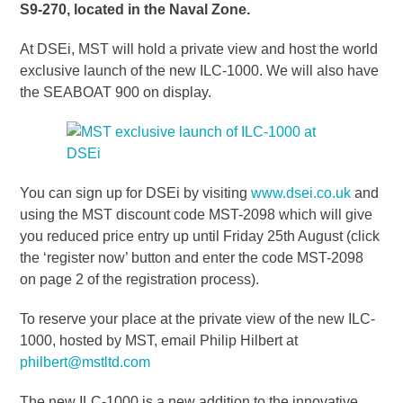
S9-270, located in the Naval Zone.
At DSEi, MST will hold a private view and host the world
exclusive launch of the new ILC-1000. We will also have
the SEABOAT 900 on display.
You can sign up for DSEi by visiting
www.dsei.co.uk
and
using the MST discount code MST-2098 which will give
you reduced price entry up until Friday 25th August (click
the ‘register now’ button and enter the code MST-2098
on page 2 of the registration process).
To reserve your place at the private view of the new ILC-
1000, hosted by MST, email Philip Hilbert at
philbert@mstltd.com
The new ILC-1000 is a new addition to the innovative