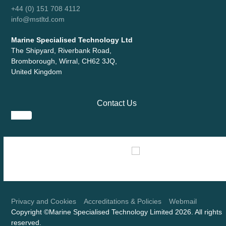
+44 (0) 151 708 4112
info@mstltd.com
Marine Specialised Technology Ltd
The Shipyard, Riverbank Road,
Bromborough, Wirral, CH62 3JQ,
United Kingdom
Contact Us
Use
the
left
and
right
Privacy and Cookies
Accreditations & Policies
Webmail
Copyright ©Marine Specialised Technology Limited 2026. All rights
arrow
reserved.
keys