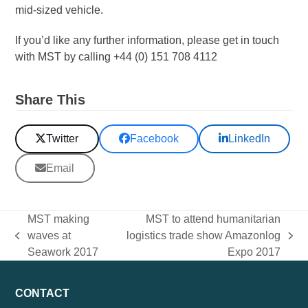
mid-sized vehicle.
If you’d like any further information, please get in touch
with MST by calling +44 (0) 151 708 4112
Share This
Twitter
Facebook
LinkedIn
Email
MST making
MST to attend humanitarian
waves at
logistics trade show Amazonlog
previous
next
Seawork 2017
Expo 2017
post:
post:
CONTACT