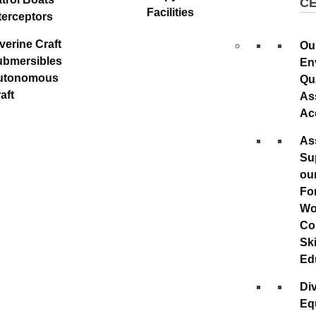
C
Facilities
terceptors
verine Craft
Ou
ubmersibles
En
utonomous
Qu
aft
As
Ac
As
Su
ou
Fo
Wo
Co
Ski
Ed
Div
Eq