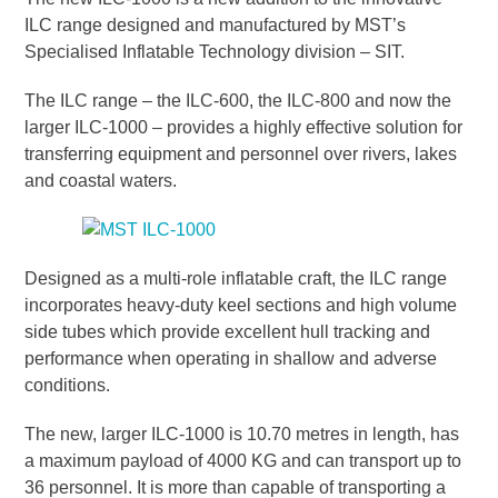
ILC range designed and manufactured by MST’s
Specialised Inflatable Technology division – SIT.
The ILC range – the ILC-600, the ILC-800 and now the
larger ILC-1000 – provides a highly effective solution for
transferring equipment and personnel over rivers, lakes
and coastal waters.
Designed as a multi-role inflatable craft, the ILC range
incorporates heavy-duty keel sections and high volume
side tubes which provide excellent hull tracking and
performance when operating in shallow and adverse
conditions.
The new, larger ILC-1000 is 10.70 metres in length, has
a maximum payload of 4000 KG and can transport up to
36 personnel. It is more than capable of transporting a