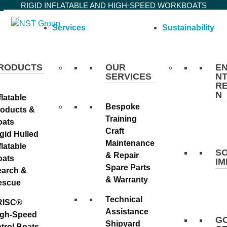
Skip
RIGID INFLATABLE AND HIGH-SPEED WORKBOATS
to
Services
Sustainability
content
RODUCTS
OUR
E
SERVICES
NT
R
N
flatable
Bespoke
roducts &
Training
oats
Craft
gid Hulled
Maintenance
flatable
S
& Repair
oats
I
Spare Parts
earch &
& Warranty
escue
Technical
RISC®
Assistance
igh-Speed
G
Shipyard
trol Boats