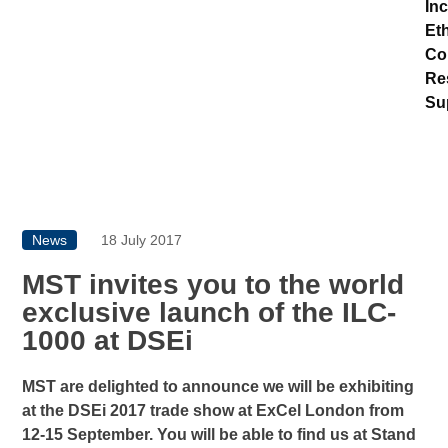
In
Eth
Co
Re
Su
News
18 July 2017
MST invites you to the world
exclusive launch of the ILC-
1000 at DSEi
MST are delighted to announce we will be exhibiting
at the DSEi 2017 trade show at ExCel London from
12-15 September. You will be able to find us at Stand