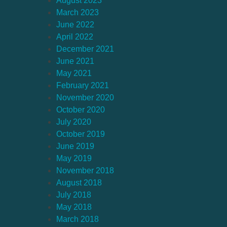
August 2023
March 2023
June 2022
April 2022
December 2021
June 2021
May 2021
February 2021
November 2020
October 2020
July 2020
October 2019
June 2019
May 2019
November 2018
August 2018
July 2018
May 2018
March 2018