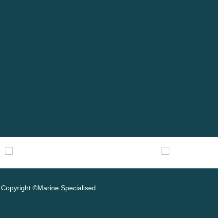
Copyright ©Marine Specialised