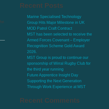
Recent Posts
Marine Specialised Technology
the
Group Hits Major Milestone in UK
MOD Patrol Craft Contract
MST has been selected to receive the
Armed Forces Covenant – Employer
Recognition Scheme Gold Award
2026.
MST Group is proud to continue our
sponsorship of Wirral Rugby Club for
the third year running
Future Apprentice Insight Day
Supporting the Next Generation
Through Work Experience at MST
Recent Comments