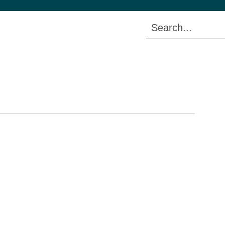
Search...