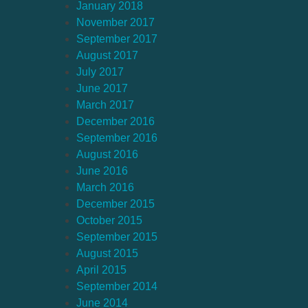
January 2018
November 2017
September 2017
August 2017
July 2017
June 2017
March 2017
December 2016
September 2016
August 2016
June 2016
March 2016
December 2015
October 2015
September 2015
August 2015
April 2015
September 2014
June 2014