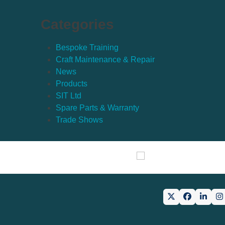
Categories
Bespoke Training
Craft Maintenance & Repair
News
Products
SIT Ltd
Spare Parts & Warranty
Trade Shows
Twitter
Facebook
Linke
I