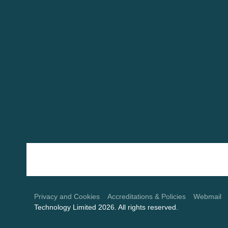
Use
the
left
and
Privacy and Cookies
Accreditations & Policies
Webmail
Technology Limited 2026. All rights reserved.
right
arrow