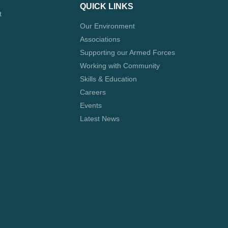
QUICK LINKS
t
Our Environment
Associations
Supporting our Armed Forces
Working with Community
Skills & Education
Careers
Events
Latest News