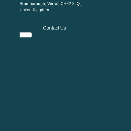
Bromborough, Wirral, CH62 3JQ,
United Kingdom
Contact Us