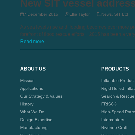
New SIT vessel addresse
7 December 2015
Ellie Taylor
News
,
SIT Ltd
As sea levels rise and flooding becomes ever more pre
forefront of flood rescue efforts. 2015 has been a ver
Read more
ABOUT US
PRODUCTS
Mission
Inflatable Produc
Applications
Rigid Hulled Infla
Our Strategy & Values
Search & Rescue
History
FRISC®
What We Do
High-Speed Patro
Design Expertise
Interceptors
Manufacturing
Riverine Craft