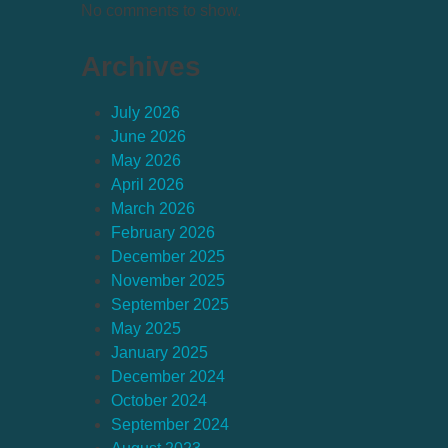
No comments to show.
Archives
July 2026
June 2026
May 2026
April 2026
March 2026
February 2026
December 2025
November 2025
September 2025
May 2025
January 2025
December 2024
October 2024
September 2024