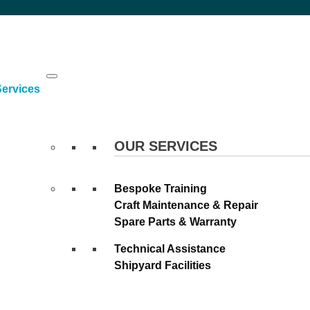
Skip
to
content
Services
OUR SERVICES
Bespoke Training
Craft Maintenance & Repair
Spare Parts & Warranty
Technical Assistance
Shipyard Facilities