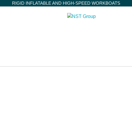
RIGID INFLATABLE AND HIGH-SPEED WORKBOATS