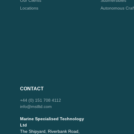
Our Clients
Submersibles
Locations
Autonomous Craf
CONTACT
+44 (0) 151 708 4112
info@mstltd.com
Marine Specialised Technology
Ltd
The Shipyard, Riverbank Road,