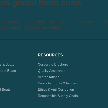
s global flood crisis
valent, the new LC600 from SIT is specially designed to be at 
y bad year for flooding. From Chile to…
RESOURCES
ts & Boats
Corporate Brochure
table Boats
Quality Assurance
Accreditations
Diversity, Equity & Inclusion
l Boats
Ethics & Anti-Corruption
Responsible Supply Chain