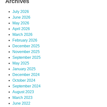
Archives
July 2026
June 2026
May 2026
April 2026
March 2026
February 2026
December 2025
November 2025
September 2025
May 2025
January 2025
December 2024
October 2024
September 2024
August 2023
March 2023
June 2022