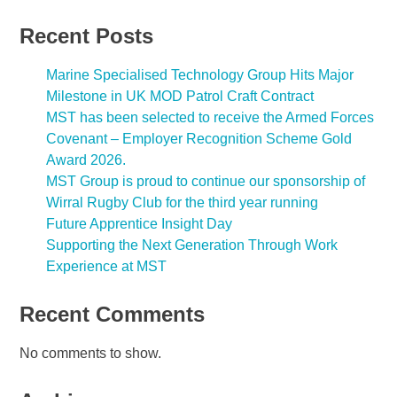
Recent Posts
Marine Specialised Technology Group Hits Major
Milestone in UK MOD Patrol Craft Contract
MST has been selected to receive the Armed Forces
Covenant – Employer Recognition Scheme Gold
Award 2026.
MST Group is proud to continue our sponsorship of
Wirral Rugby Club for the third year running
Future Apprentice Insight Day
Supporting the Next Generation Through Work
Experience at MST
Recent Comments
No comments to show.