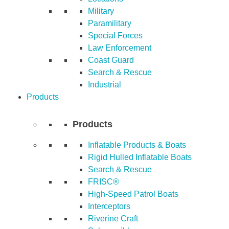
Military
Paramilitary
Special Forces
Law Enforcement
Coast Guard
Search & Rescue
Industrial
Products
Products
Inflatable Products & Boats
Rigid Hulled Inflatable Boats
Search & Rescue
FRISC®
High-Speed Patrol Boats
Interceptors
Riverine Craft