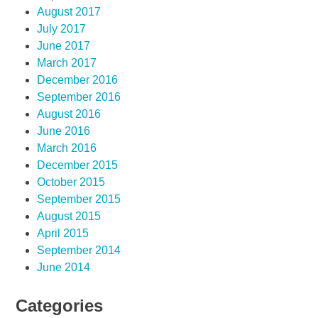
August 2017
July 2017
June 2017
March 2017
December 2016
September 2016
August 2016
June 2016
March 2016
December 2015
October 2015
September 2015
August 2015
April 2015
September 2014
June 2014
Categories