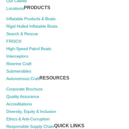
Our Clients
PRODUCTS
Locations
Inflatable Products & Boats
Rigid Hulled Inflatable Boats
Search & Rescue
FRISC®
High-Speed Patrol Boats
Interceptors
Riverine Craft
Submersibles
RESOURCES
Autonomous Craft
Corporate Brochure
Quality Assurance
Accreditations
Diversity, Equity & Inclusion
Ethics & Anti-Corruption
QUICK LINKS
Responsible Supply Chain