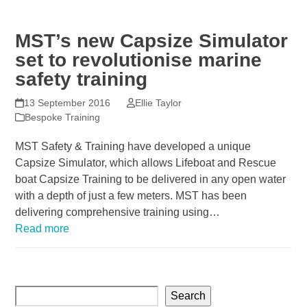
MST’s new Capsize Simulator
set to revolutionise marine
safety training
13 September 2016
Ellie Taylor
Bespoke Training
MST Safety & Training have developed a unique
Capsize Simulator, which allows Lifeboat and Rescue
boat Capsize Training to be delivered in any open water
with a depth of just a few meters. MST has been
delivering comprehensive training using…
Read more
Search