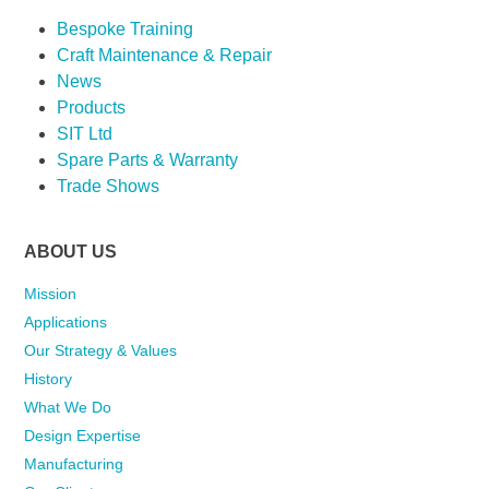
Bespoke Training
Craft Maintenance & Repair
News
Products
SIT Ltd
Spare Parts & Warranty
Trade Shows
ABOUT US
Mission
Applications
Our Strategy & Values
History
What We Do
Design Expertise
Manufacturing