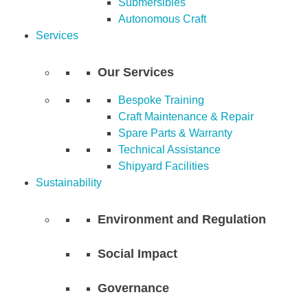
Submersibles
Autonomous Craft
Services
Our Services
Bespoke Training
Craft Maintenance & Repair
Spare Parts & Warranty
Technical Assistance
Shipyard Facilities
Sustainability
Environment and Regulation
Social Impact
Governance