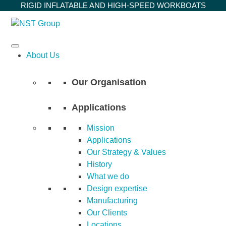
Skip
RIGID INFLATABLE AND HIGH-SPEED WORKBOATS
to
content
About Us
Our Organisation
Applications
Mission
Applications
Our Strategy & Values
History
What we do
Design expertise
Manufacturing
Our Clients
Locations