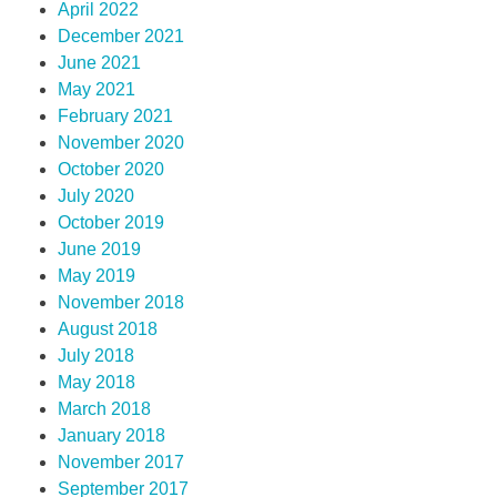
April 2022
December 2021
June 2021
May 2021
February 2021
November 2020
October 2020
July 2020
October 2019
June 2019
May 2019
November 2018
August 2018
July 2018
May 2018
March 2018
January 2018
November 2017
September 2017