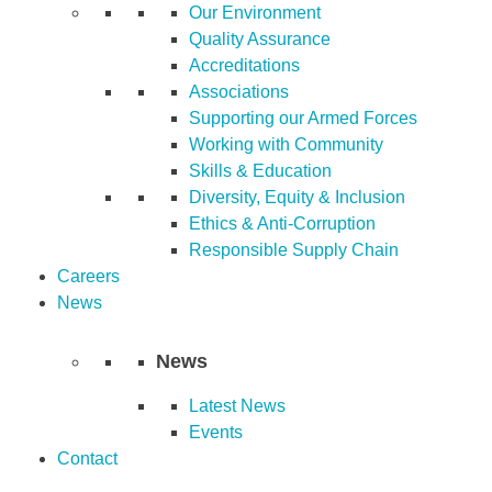
Our Environment
Quality Assurance
Accreditations
Associations
Supporting our Armed Forces
Working with Community
Skills & Education
Diversity, Equity & Inclusion
Ethics & Anti-Corruption
Responsible Supply Chain
Careers
News
News
Latest News
Events
Contact