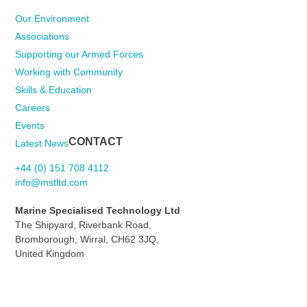
Our Environment
Associations
Supporting our Armed Forces
Working with Community
Skills & Education
Careers
Events
CONTACT
Latest News
+44 (0) 151 708 4112
info@mstltd.com
Marine Specialised Technology Ltd
The Shipyard, Riverbank Road,
Bromborough, Wirral, CH62 3JQ,
United Kingdom
Contact Us